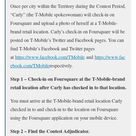
Once per city within the Territory during the Contest Period,
“Carly” (the T-Mobile spokeswoman) will check-in on
Foursquare and upload a photo of herself at a T-Mobile-
brand retail location. Carly’s check-in on Foursquare will be
posted on T-Mobile’s Twitter and Facebook pages. You can
find T-Mobile’s Facebook and Twitter pages
at
https://www.facebook.com/TMobile
and
https://www.fac
ebook.com/TMobile
respectively.
Step 1 – Check-in on Foursquare at the T-Mobile-brand
retail location after Carly has checked in to that location.
You must arrive at the T-Mobile-brand retail location Carly
checked in to and check-in to the location on Foursquare
using the Foursquare application on your mobile device.
Step 2 – Find the Contest Adjudicator.