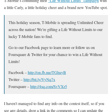
T-Mobile’s continuing their
“Life Without Limits” campaign
with
a little Carly, a little holiday cheer and a brand new YouTube spot.
This holiday season, T-Mobile is spreading Unlimited Cheer
across the nation! We’re gifting a Life Without Limits to our
lucky T-Mobile fans to find.
Go to our Facebook page to learn more or follow us on
Foursquare & Twitter for your chance to win a Life Without
Limits!
Facebook –
http://on.fb.me/TGhuyB
Twitter –
http://bit.ly/VyNq7x
Foursquare –
http://4sq.com/SvVXr5
I haven’t managed to find any info on the contest itself, so if you
see any details, drop a link in the comments so I can update the