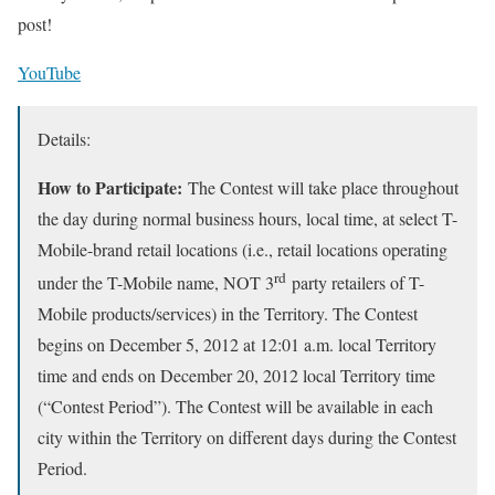
post!
YouTube
Details:
How to Participate
:
The Contest will take place throughout
the day during normal business hours, local time, at select T-
Mobile-brand retail locations (i.e., retail locations operating
rd
under the T-Mobile name, NOT 3
party retailers of T-
Mobile products/services) in the Territory. The Contest
begins on December 5, 2012 at 12:01 a.m. local Territory
time and ends on December 20, 2012 local Territory time
(“Contest Period”). The Contest will be available in each
city within the Territory on different days during the Contest
Period.