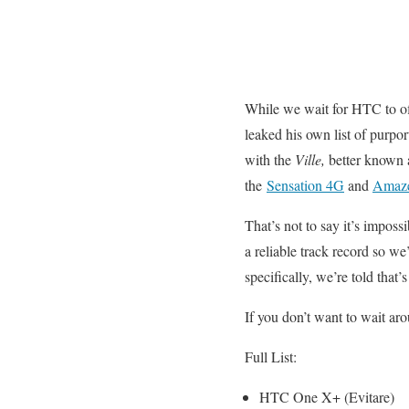
While we wait for HTC to of
leaked his own list of purpor
with the
Ville,
better known 
the
Sensation 4G
and
Amaz
That’s not to say it’s impossi
a reliable track record so we
specifically, we’re told tha
If you don’t want to wait a
Full List:
HTC One X+ (Evitare)