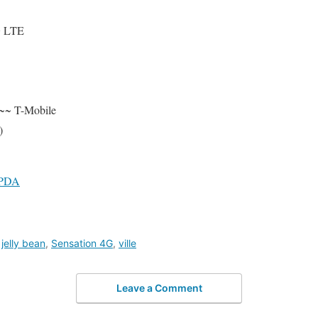
G LTE
~~ T-Mobile
)
4PDA
,
jelly bean
,
Sensation 4G
,
ville
Leave a Comment