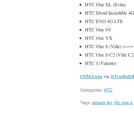
HTC One XL (Evita)
HTC Droid Incredible 4
HTC EVO 4G LTE
HTC One SV
HTC One VX
HTC One S (Ville) <~~~
HTC One S C2 (Ville C2
HTC J (Valente)
GSMArena
via
@Football
Categories:
HTC
Tags:
amaze 4g
,
htc one s