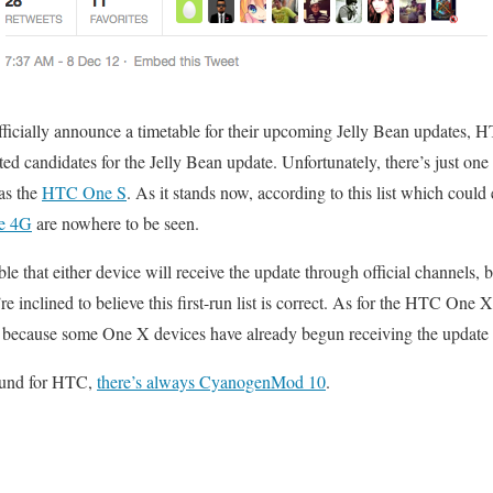
ficially announce a timetable for their upcoming Jelly Bean updates, 
ted candidates for the Jelly Bean update. Unfortunately, there’s just one
as the
HTC One S
. As it stands now, according to this list which could
e 4G
are nowhere to be seen.
ble that either device will receive the update through official channels, b
’re inclined to believe this first-run list is correct. As for the HTC One
t’s because some One X devices have already begun receiving the update i
round for HTC,
there’s always CyanogenMod 10
.