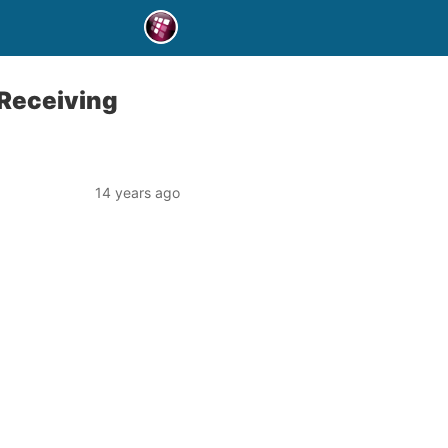
 Receiving
14 years ago