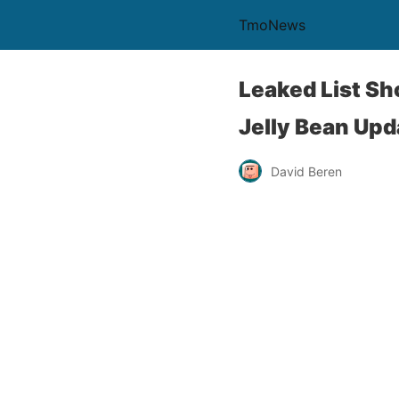
TmoNews
Leaked List S
Jelly Bean Upd
David Beren