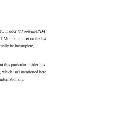
HTC insider @
Football4PDA
 T-Mobile handset on the list
 easily be incomplete,
ut this particular insider has
 X, which isn’t mentioned here
nternationally.