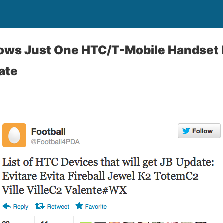
hows Just One HTC/T-Mobile Handset
ate