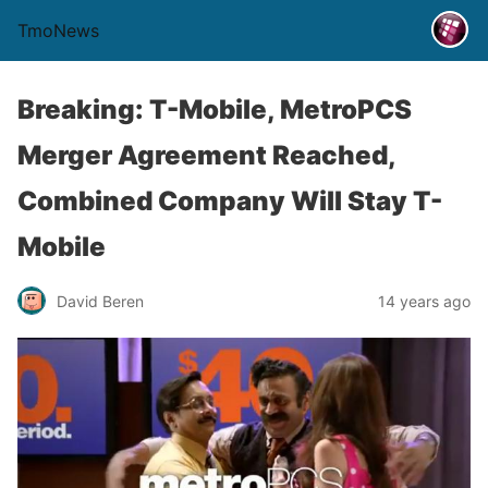
TmoNews
Breaking: T-Mobile, MetroPCS
Merger Agreement Reached,
Combined Company Will Stay T-
Mobile
David Beren
14 years ago