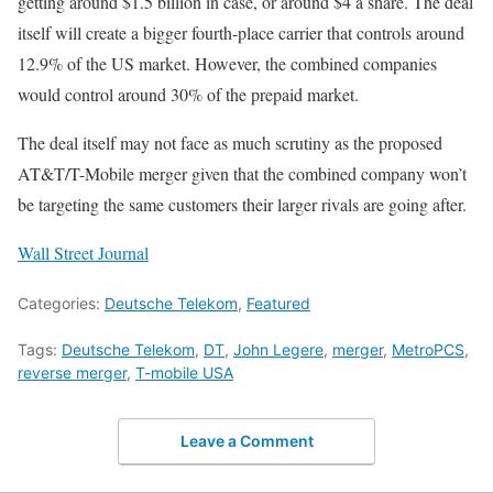
getting around $1.5 billion in case, or around $4 a share. The deal
itself will create a bigger fourth-place carrier that controls around
12.9% of the US market. However, the combined companies
would control around 30% of the prepaid market.
The deal itself may not face as much scrutiny as the proposed
AT&T/T-Mobile merger given that the combined company won’t
be targeting the same customers their larger rivals are going after.
Wall Street Journal
Categories:
Deutsche Telekom
,
Featured
Tags:
Deutsche Telekom
,
DT
,
John Legere
,
merger
,
MetroPCS
,
reverse merger
,
T-mobile USA
Leave a Comment