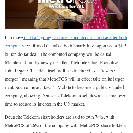
In a move
that isn’t going to come as much of a surprise after both
companies
confirmed the talks, both boards have approved a $1.5
billion dollar deal. The combined company will be called T-
Mobile and run by newly installed T-Mobile Chief Executive
John Legere. The deal itself will be structured as a “reverse
merger,” meaning that MetroPCS will in effect take on its larger
rival. Such a move allows T-Mobile to become a publicly traded
company, allowing Deutsche Telekom to sell down its share over
time to reduce its interest in the US market.
Deutsche Telekom shareholders are said to own 74%, with
MetroPCS at 26% of the company with MetroPCS share holderss