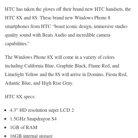
HTC has taken the gloves off their brand new HTC handsets, the
HTC 8X and 8S. These brand new Windows Phone 8
smartphones from HTC “boast iconic design, immersive studio-
quality sound with Beats Audio and incredible camera
capabilities.”
The Windows Phone 8X will come in a variety of colors
including California Blue, Graphite Black, Flame Red, and
Limelight Yellow and the 8S will arrive in Domino, Fiesta Red,
Atlantic Blue, and High Rise Gray.
HTC 8X specs:
4.3″ HD resolution super LCD 2
1.5GHz Snapdragon S4
1GB of RAM
16GB internal storage