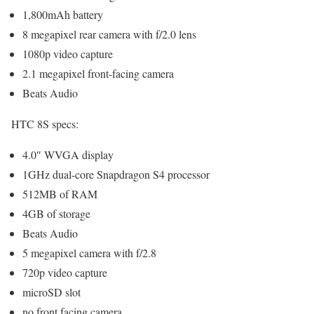
1,800mAh battery
8 megapixel rear camera with f/2.0 lens
1080p video capture
2.1 megapixel front-facing camera
Beats Audio
HTC 8S specs:
4.0″ WVGA display
1GHz dual-core Snapdragon S4 processor
512MB of RAM
4GB of storage
Beats Audio
5 megapixel camera with f/2.8
720p video capture
microSD slot
no front facing camera