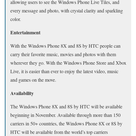
allowing users to see the Windows Phone Live Tiles, and
every message and photo, with crystal clarity and sparkling
color.
Entertainment
With the Windows Phone 8X and 8S by HTC people can
carry their favorite music, movies and photos with them
wherever they go. With the Windows Phone Store and Xbox
Live, it is easier than ever to enjoy the latest video, music
and games on the move.
Availability
The Windows Phone 8X and 8S by HTC will be available
beginning in November. Available through more than 150
carriers in 50+ countries, the Windows Phone 8X or 8S by
HTC will be available from the world’s top carriers