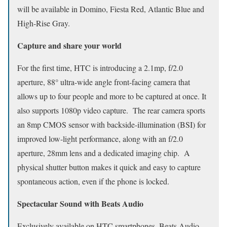
will be available in Domino, Fiesta Red, Atlantic Blue and
High-Rise Gray.
Capture and share your world
For the first time, HTC is introducing a 2.1mp, f/2.0
aperture, 88° ultra-wide angle front-facing camera that
allows up to four people and more to be captured at once. It
also supports 1080p video capture. The rear camera sports
an 8mp CMOS sensor with backside-illumination (BSI) for
improved low-light performance, along with an f/2.0
aperture, 28mm lens and a dedicated imaging chip. A
physical shutter button makes it quick and easy to capture
spontaneous action, even if the phone is locked.
Spectacular Sound with Beats Audio
Exclusively available on HTC smartphones, Beats Audio