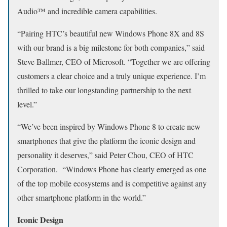
Audio™ and incredible camera capabilities.
“Pairing HTC’s beautiful new Windows Phone 8X and 8S
with our brand is a big milestone for both companies,” said
Steve Ballmer, CEO of Microsoft. “Together we are offering
customers a clear choice and a truly unique experience. I’m
thrilled to take our longstanding partnership to the next
level.”
“We’ve been inspired by Windows Phone 8 to create new
smartphones that give the platform the iconic design and
personality it deserves,” said Peter Chou, CEO of HTC
Corporation. “Windows Phone has clearly emerged as one
of the top mobile ecosystems and is competitive against any
other smartphone platform in the world.”
Iconic Design