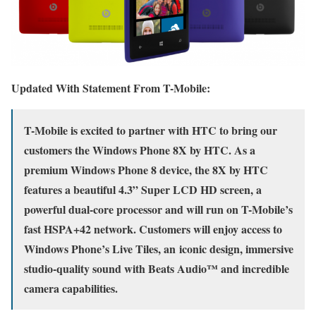
Updated With Statement From T-Mobile:
T-Mobile is excited to partner with HTC to bring our
customers the Windows Phone 8X by HTC. As a
premium Windows Phone 8 device, the 8X by HTC
features a beautiful 4.3” Super LCD HD screen, a
powerful dual-core processor and will run on T-Mobile’s
fast HSPA+42 network. Customers will enjoy access to
Windows Phone’s Live Tiles, an iconic design, immersive
studio-quality sound with Beats Audio™ and incredible
camera capabilities.