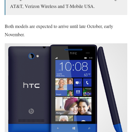
AT&T, Verizon Wireless and T-Mobile USA.
Both models are expected to arrive until late October, early
November.