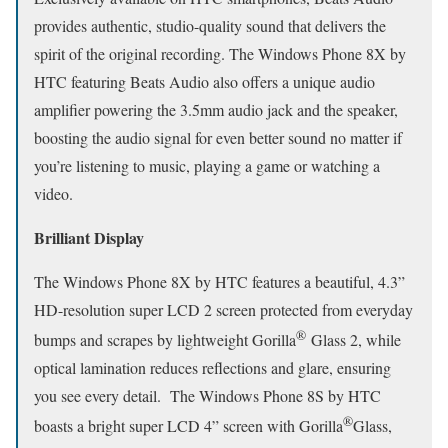
provides authentic, studio-quality sound that delivers the
spirit of the original recording. The Windows Phone 8X by
HTC featuring Beats Audio also offers a unique audio
amplifier powering the 3.5mm audio jack and the speaker,
boosting the audio signal for even better sound no matter if
you’re listening to music, playing a game or watching a
video.
Brilliant Display
The Windows Phone 8X by HTC features a beautiful, 4.3”
HD-resolution super LCD 2 screen protected from everyday
®
bumps and scrapes by lightweight Gorilla
Glass 2, while
optical lamination reduces reflections and glare, ensuring
you see every detail. The Windows Phone 8S by HTC
®
boasts a bright super LCD 4” screen with Gorilla
Glass,