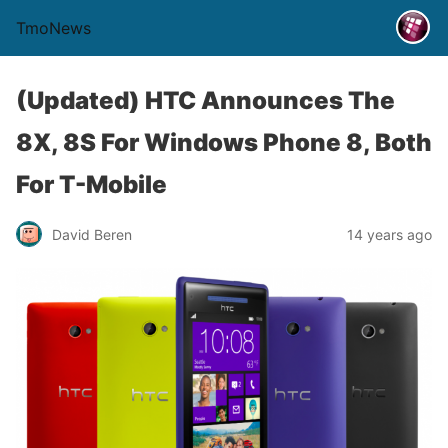
TmoNews
(Updated) HTC Announces The
8X, 8S For Windows Phone 8, Both
For T-Mobile
David Beren
14 years ago