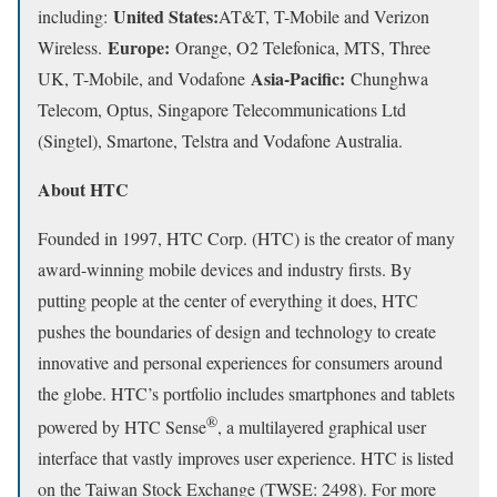
United States:
including:
AT&T, T-Mobile and Verizon
Europe:
Wireless.
Orange, O2 Telefonica, MTS, Three
Asia-Pacific:
UK, T-Mobile, and Vodafone
Chunghwa
Telecom, Optus, Singapore Telecommunications Ltd
(Singtel), Smartone, Telstra and Vodafone Australia.
About HTC
Founded in 1997, HTC Corp. (HTC) is the creator of many
award-winning mobile devices and industry firsts. By
putting people at the center of everything it does, HTC
pushes the boundaries of design and technology to create
innovative and personal experiences for consumers around
the globe. HTC’s portfolio includes smartphones and tablets
®
powered by HTC Sense
, a multilayered graphical user
interface that vastly improves user experience. HTC is listed
on the Taiwan Stock Exchange (TWSE: 2498). For more