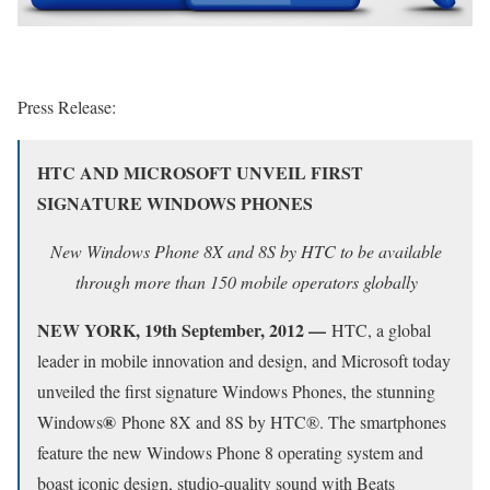
Press Release:
HTC AND MICROSOFT UNVEIL FIRST
SIGNATURE WINDOWS PHONES
New Windows Phone 8X and 8S by HTC to be available
through more than 150 mobile operators globally
NEW YORK, 19th September, 2012 —
HTC, a global
leader in mobile innovation and design, and Microsoft today
unveiled the first signature Windows Phones, the stunning
®
Windows
Phone 8X and 8S by HTC®. The smartphones
feature the new Windows Phone 8 operating system and
boast iconic design, studio-quality sound with Beats