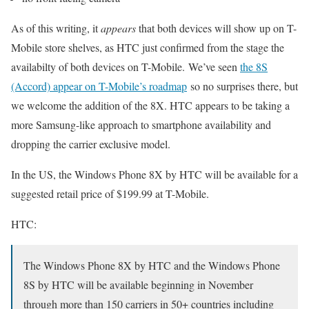
As of this writing, it
appears
that both devices will show up on T-
Mobile store shelves, as HTC just confirmed from the stage the
availabilty of both devices on T-Mobile. We’ve seen
the 8S
(Accord) appear on T-Mobile’s roadmap
so no surprises there, but
we welcome the addition of the 8X. HTC appears to be taking a
more Samsung-like approach to smartphone availability and
dropping the carrier exclusive model.
In the US, the Windows Phone 8X by HTC will be available for a
suggested retail price of $199.99 at T-Mobile.
HTC:
The Windows Phone 8X by HTC and the Windows Phone
8S by HTC will be available beginning in November
through more than 150 carriers in 50+ countries including