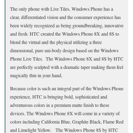
The only phone with Live Tiles, Windows Phone has a
clear, differentiated vision and the consumer experience has
been widely recognized as being groundbreaking, innovative
and fresh. HTC created the Windows Phone 8X and 8S to
blend the virtual and the physical utilizing a three
dimensional, pure uni-body design based on the Windows
Phone Live Tiles. The Windows Phone 8X and 8S by HTC
are perfectly sculpted with a dramatic taper making them feel
magically thin in your hand.
Because color is such an integral part of the Windows Phone
experience, HTC is bringing bold, sophisticated and
adventurous colors in a premium matte finish to these
devices. The Windows Phone 8X will come in a variety of
colors including California Blue, Graphite Black, Flame Red
and Limelight Yellow. The Windows Phone 8S by HTC