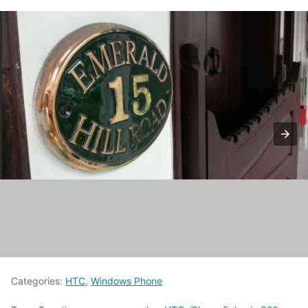
Categories:
HTC
,
Windows Phone