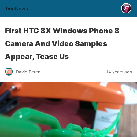
TmoNews
First HTC 8X Windows Phone 8
Camera And Video Samples
Appear, Tease Us
David Beren
14 years ago