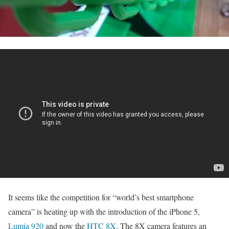
It seems like the competition for “world’s best smartphone
camera” is heating up with the introduction of the iPhone 5,
Lumia 920
and now the
HTC 8X
. The 8X camera features an