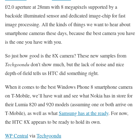
f/2.0 aperture at 28mm with 8 megapixels supported by a
backside illuminated sensor and dedicated image-chip for fast
image processing. All the kinds of things we want to hear about
smartphone cameras these days, because the best camera you have
is the one you have with you.
So just how good is the 8X camera? These new samples from
Techgoondu
don’t show much, but the lack of noise and nice
depth-of-field tells us HTC did something right.
When it comes to the best Windows Phone 8 smartphone camera
on T-Mobile, we’ll have wait and see what Nokia has in store for
their Lumia 820 and 920 models (assuming one or both arrive on
T-Mobile), as well as what
Samsung has at the ready
. For now,
the HTC 8X appears to be ready to hold its own.
WP Central
via
Techgoondu