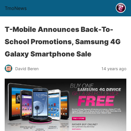
TmoNews
T-Mobile Announces Back-To-
School Promotions, Samsung 4G
Galaxy Smartphone Sale
David Beren
14 years ago