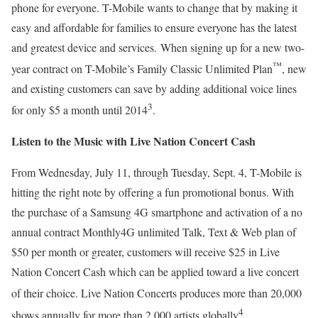
phone for everyone. T-Mobile wants to change that by making it
easy and affordable for families to ensure everyone has the latest
and greatest device and services. When signing up for a new two-
™
year contract on T-Mobile’s Family Classic Unlimited Plan
, new
and existing customers can save by adding additional voice lines
3
for only $5 a month until 2014
.
Listen to the Music with Live Nation Concert Cash
From Wednesday, July 11, through Tuesday, Sept. 4, T-Mobile is
hitting the right note by offering a fun promotional bonus. With
the purchase of a Samsung 4G smartphone and activation of a no
annual contract Monthly4G unlimited Talk, Text & Web plan of
$50 per month or greater, customers will receive $25 in Live
Nation Concert Cash which can be applied toward a live concert
of their choice.
Live Nation Concerts produces more than 20,000
4
shows annually for more than 2,000 artists globally
.