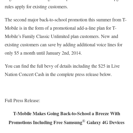
rules apply for existing customers.
The second major back-to-school promotion this summer from T-
Mobile is in the form of a promotional add-a-line plan for T-
Mobile’s Family Classic Unlimited plan customers. New and
existing customers can save by adding additional voice lines for
only $5 a month until January 2nd, 2014.
You can find the full bevy of details including the $25 in Live
Nation Concert Cash in the complete press release below.
Full Press Release:
T-Mobile Makes Going Back-to-School a Breeze With
®
Promotions Including Free Samsung
Galaxy 4G Devices