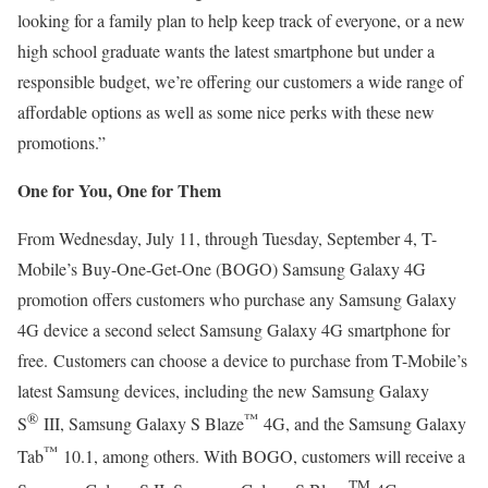
looking for a family plan to help keep track of everyone, or a new
high school graduate wants the latest smartphone but under a
responsible budget, we’re offering our customers a wide range of
affordable options as well as some nice perks with these new
promotions.”
One for You, One for Them
From Wednesday, July 11, through Tuesday, September 4, T-
Mobile’s Buy-One-Get-One (BOGO) Samsung Galaxy 4G
promotion offers customers who purchase any Samsung Galaxy
4G device a second select Samsung Galaxy 4G smartphone for
free.
Customers can choose a device to purchase from T-Mobile’s
latest Samsung devices, including the new Samsung Galaxy
®
™
S
III, Samsung Galaxy S Blaze
4G, and the Samsung Galaxy
™
Tab
10.1, among others. With BOGO, customers will receive a
TM