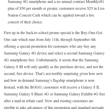
Samsung 4G smartphone and a no annual contract Monthly4G
plan of $50 per month or greater, customers receive $25 in Live
Nation Concert Cash which can be applied toward a live
concert of their choice.
First up in the back-to-school promo special is the Buy-One-Get-
One sale which runs from July 11th, through September 4th
offering a special promotion for customers who any buy any
Samsung Galaxy 4G device and select a second Samsung Galaxy
4G smartphone free. Unfortunately, it seems that the Samsung
Galaxy S III will only qualify as the purchase device, and not the
second, free device. That’s not terribly surprising given how new
and how in-demand Samsung’s flagship smartphone is now.
Instead, with the BOGO, customers will receive a Galaxy S II,
Samsung Galaxy S Blaze 4G or Samsung Galaxy Exhibit 4G free
after a mail-in rebate card. New and existing customers are
eligible to take advantage of this promotion and standard upgrade