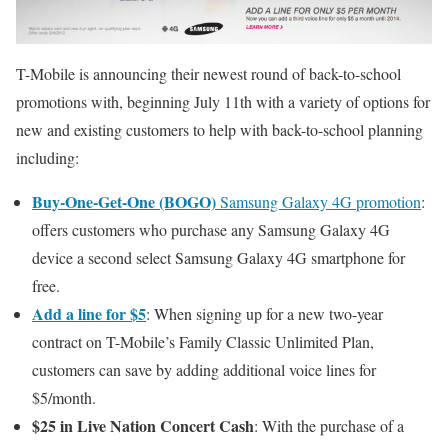
T-Mobile is announcing their newest round of back-to-school
promotions with, beginning July 11th with a variety of options for
new and existing customers to help with back-to-school planning
including:
Buy-One-Get-One (BOGO)
Samsung Galaxy 4G promotion
:
offers customers who purchase any Samsung Galaxy 4G
device a second select Samsung Galaxy 4G smartphone for
free.
Add a line for $5
: When signing up for a new two-year
contract on T-Mobile’s Family Classic Unlimited Plan,
customers can save by adding additional voice lines for
$5/month.
$25 in Live Nation Concert Cash
: With the purchase of a