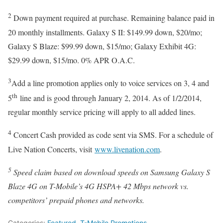
2
Down payment required at purchase. Remaining balance paid in
20 monthly installments. Galaxy S II: $149.99 down, $20/mo;
Galaxy S Blaze: $99.99 down, $15/mo; Galaxy Exhibit 4G:
$29.99 down, $15/mo. 0% APR O.A.C.
3
Add a line promotion applies only to voice services on 3, 4 and
th
5
line and is good through January 2, 2014. As of 1/2/2014,
regular monthly service pricing will apply to all added lines.
4
Concert Cash provided as code sent via SMS. For a schedule of
Live Nation Concerts, visit
www.livenation.com
.
5
Speed claim based on download speeds on Samsung Galaxy S
Blaze 4G on T-Mobile’s 4G HSPA+ 42 Mbps network vs.
competitors’ prepaid phones and networks.
Categories:
Featured
,
T-Mobile Promotions