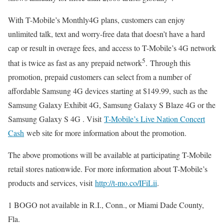
With T-Mobile’s Monthly4G plans, customers can enjoy
unlimited talk, text and worry-free data that doesn’t have a hard
cap or result in overage fees, and access to T-Mobile’s 4G network
5
that is twice as fast as any prepaid network
. Through this
promotion, prepaid customers can select from a number of
affordable Samsung 4G devices starting at $149.99, such as the
Samsung Galaxy Exhibit 4G, Samsung Galaxy S Blaze 4G or the
Samsung Galaxy S 4G . Visit
T-Mobile’s Live Nation Concert
Cash
web site for more information about the promotion.
The above promotions will be available at participating T-Mobile
retail stores nationwide. For more information about T-Mobile’s
products and services, visit
http://t-mo.co/IFiLii
.
1 BOGO not available in R.I., Conn., or Miami Dade County,
Fla.