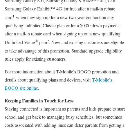
Samsung Galaxy S II, Samsung Galaxy S Blaze
4G, or a
Samsung Galaxy Exhibit™ 4G for free after a mail-in rebate
1
card
when they sign up for a new two-year contract on any
qualifying unlimited Classic plan or for a $0.00 down payment
after a mail-in rebate card when signing up on a new qualifying
®
2
Unlimited Value
plan
. New and existing customers are eligible
to take advantage of this promotion. Standard upgrade eligibility
rules apply for existing customers.
For more information about T-Mobile’s BOGO promotion and
details about qualifying plans and devices, visit
T-Mobile’s
BOGO site online
.
Keeping Families in Touch for Less
Staying connected is important as parents and kids prepare to start
school and get back to managing busy schedules, but sometimes
costs associated with adding lines can deter parents from getting a