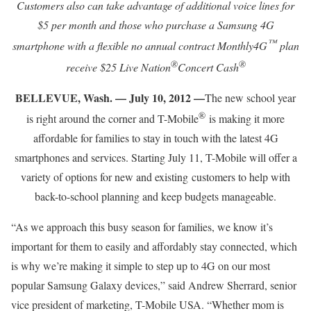
Customers also can take advantage of additional voice lines for
$5 per month and those who purchase a Samsung 4G
™
smartphone with a flexible no annual contract Monthly4G
plan
®
®
receive $25 Live Nation
Concert Cash
BELLEVUE, Wash. — July 10, 2012 —
The new school year
®
is right around the corner and T-Mobile
is making it more
affordable for families to stay in touch with the latest 4G
smartphones and services. Starting July 11, T-Mobile will offer a
variety of options for new and existing customers to help with
back-to-school planning and keep budgets manageable.
“As we approach this busy season for families, we know it’s
important for them to easily and affordably stay connected, which
is why we’re making it simple to step up to 4G on our most
popular Samsung Galaxy devices,” said Andrew Sherrard, senior
vice president of marketing, T-Mobile USA. “Whether mom is