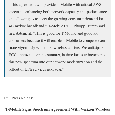
“This agreement will provide T-Mobile with critical AWS
spectrum, enhancing both network capacity and performance
and allowing us to meet the growing consumer demand for
4G mobile broadband,” T-Mobile CEO Philipp Humm said
in a statement. “This is good for T-Mobile and good for
consumers because it will enable T-Mobile to compete even
more vigorously with other wireless carriers. We anticipate
FCC approval later this summer, in time for us to incorporate
this new spectrum into our network modernization and the
rollout of LTE services next year.”
Full Press Release:
T-Mobile Signs Spectrum Agreement With Verizon Wireless