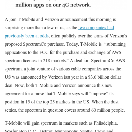
A join T-Mobile and Verizon announcement this morning is
surprising more than a few of us, as the
two companies had
previously been at odds
, often publicly over the terms of Verizon’s
proposed SpectrumCo purchase. Today, T-Mobile is “submitting
applications to the FCC for the purchase and exchange of AWS
spectrum licenses in 218 markets.” A deal for SpectrumCo AWS
spectrum, a joint venture of various cable companies across the
US was announced by Verizon last year in a $3.6 billion dollar
deal. Now, both T-Mobile and Verizon announce this new
agreement for a move that T-Mobile says will “improve” its
position in 15 of the top 25 markets in the US. When the dust
settles, the spectrum in question covers around 60 million people.
T-Mobile will gain spectrum in markets such as Philadelphia,
Washington D.C., Detroit, Minneapolis, Seattle, Cleveland,