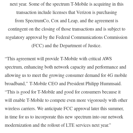
next year. Some of the spectrum T-Mobile is acquiring in this
transaction include licenses that Verizon is purchasing
from SpectrumCo, Cox and Leap, and the agreement is
contingent on the closing of those transactions and is subject to
regulatory approval by the Federal Communications Commission
(FCC) and the Department of Justice.
“This agreement will provide T-Mobile with critical AWS
spectrum, enhancing both network capacity and performance and
allowing us to meet the growing consumer demand for 4G mobile
broadband,” T-Mobile CEO and President Philipp Hummsaid.
“This is good for T-Mobile and good for consumers because it
will enable T-Mobile to compete even more vigorously with other
wireless carriers. We anticipate FCC approval later this summer,
in time for us to incorporate this new spectrum into our network
modernization and the rollout of LTE services next year.”