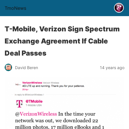
TmoNews
T-Mobile, Verizon Sign Spectrum
Exchange Agreement If Cable
Deal Passes
David Beren
14 years ago