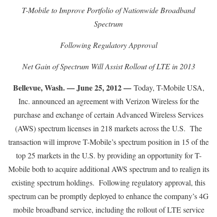
T-Mobile to Improve Portfolio of Nationwide Broadband
Spectrum
Following Regulatory Approval
Net Gain of Spectrum Will Assist Rollout of LTE in 2013
Bellevue, Wash. — June 25, 2012 —
Today, T-Mobile USA,
Inc. announced an agreement with Verizon Wireless for the
purchase and exchange of certain Advanced Wireless Services
(AWS) spectrum licenses in 218 markets across the U.S. The
transaction will improve T-Mobile’s spectrum position in 15 of the
top 25 markets in the U.S. by providing an opportunity for T-
Mobile both to acquire additional AWS spectrum and to realign its
existing spectrum holdings. Following regulatory approval, this
spectrum can be promptly deployed to enhance the company’s 4G
mobile broadband service, including the rollout of LTE service