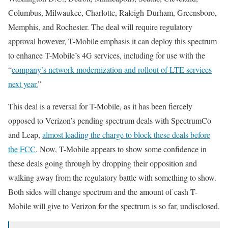
Columbus, Milwaukee, Charlotte, Raleigh-Durham, Greensboro,
Memphis, and Rochester. The deal will require regulatory
approval however, T-Mobile emphasis it can deploy this spectrum
to enhance T-Mobile’s 4G services, including for use with the
“
company’s network modernization and rollout of LTE services
next year.
”
This deal is a reversal for T-Mobile, as it has been fiercely
opposed to Verizon’s pending spectrum deals with SpectrumCo
and Leap,
almost leading the charge to block these deals before
the FCC
. Now, T-Mobile appears to show some confidence in
these deals going through by dropping their opposition and
walking away from the regulatory battle with something to show.
Both sides will change spectrum and the amount of cash T-
Mobile will give to Verizon for the spectrum is so far, undisclosed.