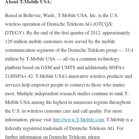
About T-Mobile USA:
Based in Bellevue, Wash., T-Mobile USA, Inc. is the U.S.
wireless operation of Deutsche Telekom AG (OTCQX:
DTEGY). By the end of the first quarter of 2012, approximately
129 million mobile customers were served by the mobile
communication segments of the Deutsche Telekom group — 33.4
million by T-Mobile USA — all via a common technology
platform based on GSM and UMTS and additionally HSPA+
21/HSPA+ 42. T-Mobile USA’s innovative wireless products and
services help empower people to connect to those who matter
most. Multiple independent research studies continue to rank T-
Mobile USA among the highest in numerous regions throughout
the U.S. in wireless customer care and call quality. For more
information, please visit
http://www.T-Mobile.com
. T-Mobile is a
federally registered trademark of Deutsche Telekom AG. For
further information on Deutsche Telekom, please