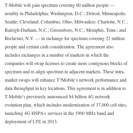
T-Mobile will gain spectrum covering 60 million people —
notably in Philadelphia; Washington, D.C.; Detroit; Minneapolis;
Seattle; Cleveland; Columbus, Ohio; Milwaukee; Charlotte, N.C.;
Raleigh-Durham, N.C.; Greensboro, N.C.; Memphis, Tenn.; and
Rochester, N.Y. — in exchange for spectrum covering 22 million
people and certain cash consideration. The agreement also
includes exchanges in a number of markets in which the
companies will swap licenses to create more contiguous blocks of
spectrum and re-align spectrum in adjacent markets. These intra-
market swaps will enhance T?Mobile’s network performance and
data throughput in key locations. This agreement is in addition to
T-Mobile’s previously announced $4 billion 4G network
evolution plan, which includes modernization of 37,000 cell sites,
launching 4G HSPA+ services in the 1900 MHz band and
deployment of LTE in 2013.