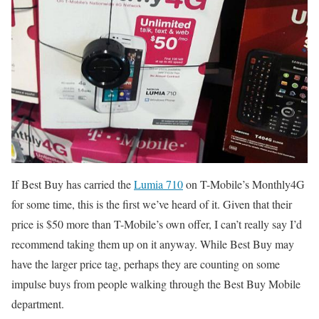
If Best Buy has carried the
Lumia 710
on T-Mobile’s Monthly4G
for some time, this is the first we’ve heard of it. Given that their
price is $50 more than T-Mobile’s own offer, I can’t really say I’d
recommend taking them up on it anyway. While Best Buy may
have the larger price tag, perhaps they are counting on some
impulse buys from people walking through the Best Buy Mobile
department.