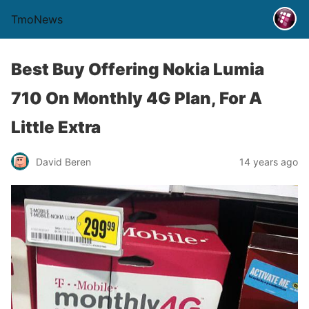
TmoNews
Best Buy Offering Nokia Lumia
710 On Monthly 4G Plan, For A
Little Extra
David Beren
14 years ago