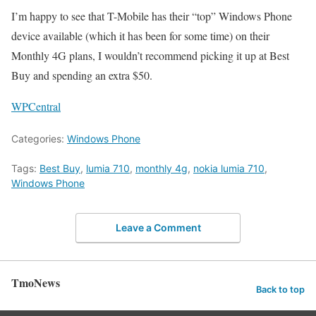
I’m happy to see that T-Mobile has their “top” Windows Phone
device available (which it has been for some time) on their
Monthly 4G plans, I wouldn’t recommend picking it up at Best
Buy and spending an extra $50.
WPCentral
Categories:
Windows Phone
Tags:
Best Buy
,
lumia 710
,
monthly 4g
,
nokia lumia 710
,
Windows Phone
Leave a Comment
TmoNews
Back to top