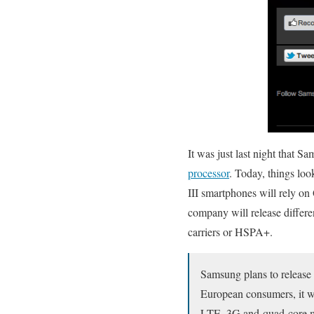
It was just last night that 
processor
. Today, things loo
III smartphones will rely o
company will release differ
carriers or HSPA+.
Samsung plans to release 
European consumers, it w
LTE, 3G and quad-core mo