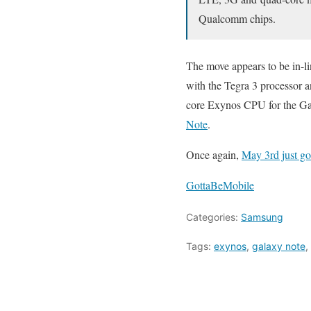
Qualcomm chips.
The move appears to be in-l
with the Tegra 3 processor 
core Exynos CPU for the Gal
Note
.
Once again,
May 3rd just go
GottaBeMobile
Categories:
Samsung
Tags:
exynos
,
galaxy note
,