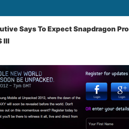
tive Says To Expect Snapdragon Pro
III