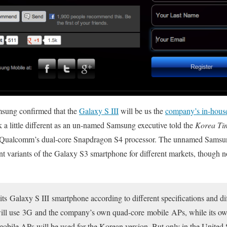
Samsung confirmed that the
Galaxy S III
will be us the
company’s in-hous
k a little different as an un-named Samsung executive told the
Korea Ti
n Qualcomm’s dual-core Snapdragon S4 processor. The unnamed Samsung o
ent variants of the Galaxy S3 smartphone for different markets, though
its Galaxy S III smartphone according to different specifications and di
ill use 3G and the company’s own quad-core mobile APs, while its ow
bile APs will be used for the Korean version. But only in the United 