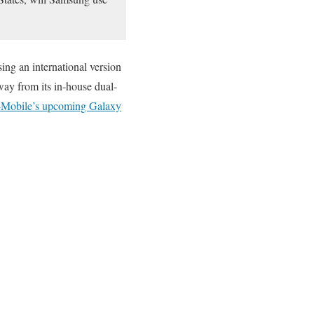
ng an international version
ay from its in-house dual-
-Mobile’s upcoming Galaxy