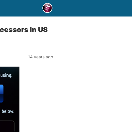
cessors In US
14 years ago