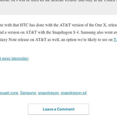
ine with that HTC has done with the AT&T version of the One X, releasi
and a version on AT&T with the Snapdragon S 4. Samsung also went aw
axy Note release on AT&T as well, an option we’re likely to see on
T
t more interesting
.
quad-core
,
Samsung
,
snapdragon
,
snapdragon s4
Leave a Comment