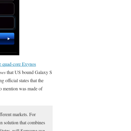
e quad-core Exynos
mes
that US bound Galaxy S
fficial states that the
 no mention was made of
fferent markets. For
n solution that combines
States, will Samsung use