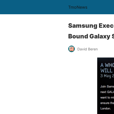
TmoNews
Samsung Execu
Bound Galaxy S 
David Beren