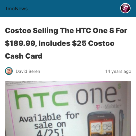
TmoNews
Costco Selling The HTC One S For
$189.99, Includes $25 Costco
Cash Card
David Beren
14 years ago