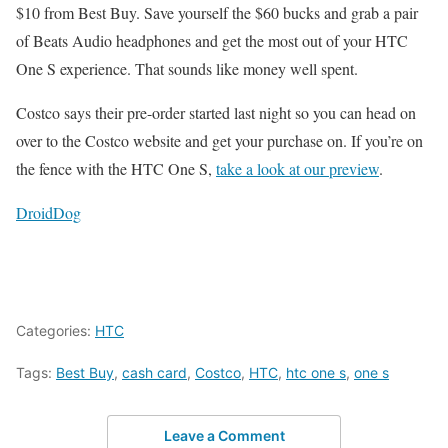
$10 from Best Buy. Save yourself the $60 bucks and grab a pair
of Beats Audio headphones and get the most out of your HTC
One S experience. That sounds like money well spent.
Costco says their pre-order started last night so you can head on
over to the Costco website and get your purchase on. If you’re on
the fence with the HTC One S,
take a look at our preview
.
DroidDog
Categories:
HTC
Tags:
Best Buy
,
cash card
,
Costco
,
HTC
,
htc one s
,
one s
Leave a Comment