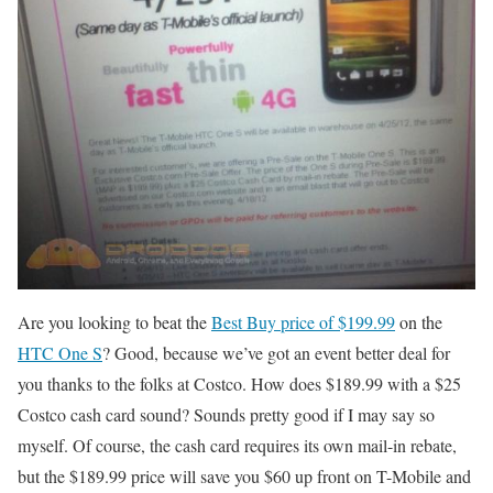
Are you looking to beat the
Best Buy price of $199.99
on the
HTC One S
? Good, because we’ve got an event better deal for
you thanks to the folks at Costco. How does $189.99 with a $25
Costco cash card sound? Sounds pretty good if I may say so
myself. Of course, the cash card requires its own mail-in rebate,
but the $189.99 price will save you $60 up front on T-Mobile and