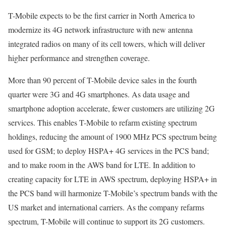
T-Mobile expects to be the first carrier in North America to
modernize its 4G network infrastructure with new antenna
integrated radios on many of its cell towers, which will deliver
higher performance and strengthen coverage.
More than 90 percent of T-Mobile device sales in the fourth
quarter were 3G and 4G smartphones. As data usage and
smartphone adoption accelerate, fewer customers are utilizing 2G
services. This enables T-Mobile to refarm existing spectrum
holdings, reducing the amount of 1900 MHz PCS spectrum being
used for GSM; to deploy HSPA+ 4G services in the PCS band;
and to make room in the AWS band for LTE. In addition to
creating capacity for LTE in AWS spectrum, deploying HSPA+ in
the PCS band will harmonize T-Mobile’s spectrum bands with the
US market and international carriers. As the company refarms
spectrum, T-Mobile will continue to support its 2G customers.