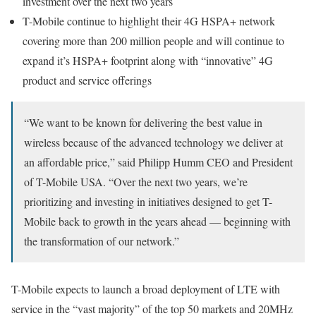
investment over the next two years
T-Mobile continue to highlight their 4G HSPA+ network
covering more than 200 million people and will continue to
expand it’s HSPA+ footprint along with “innovative” 4G
product and service offerings
“We want to be known for delivering the best value in
wireless because of the advanced technology we deliver at
an affordable price,” said Philipp Humm CEO and President
of T-Mobile USA. “Over the next two years, we’re
prioritizing and investing in initiatives designed to get T-
Mobile back to growth in the years ahead — beginning with
the transformation of our network.”
T-Mobile expects to launch a broad deployment of LTE with
service in the “vast majority” of the top 50 markets and 20MHz