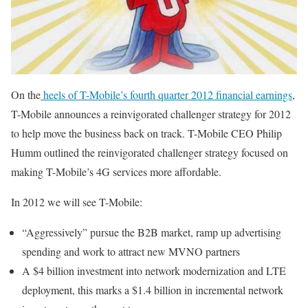
On the
heels of T-Mobile’s fourth quarter 2012 financial earnings
,
T-Mobile announces a reinvigorated challenger strategy for 2012
to help move the business back on track. T-Mobile CEO Philip
Humm outlined the reinvigorated challenger strategy focused on
making T-Mobile’s 4G services more affordable.
In 2012 we will see T-Mobile:
“Aggressively” pursue the B2B market, ramp up advertising
spending and work to attract new MVNO partners
A $4 billion investment into network modernization and LTE
deployment, this marks a $1.4 billion in incremental network