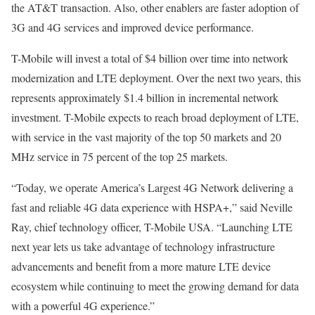
the AT&T transaction. Also, other enablers are faster adoption of
3G and 4G services and improved device performance.
T-Mobile will invest a total of $4 billion over time into network
modernization and LTE deployment. Over the next two years, this
represents approximately $1.4 billion in incremental network
investment. T-Mobile expects to reach broad deployment of LTE,
with service in the vast majority of the top 50 markets and 20
MHz service in 75 percent of the top 25 markets.
“Today, we operate America’s Largest 4G Network delivering a
fast and reliable 4G data experience with HSPA+,” said Neville
Ray, chief technology officer, T-Mobile USA. “Launching LTE
next year lets us take advantage of technology infrastructure
advancements and benefit from a more mature LTE device
ecosystem while continuing to meet the growing demand for data
with a powerful 4G experience.”