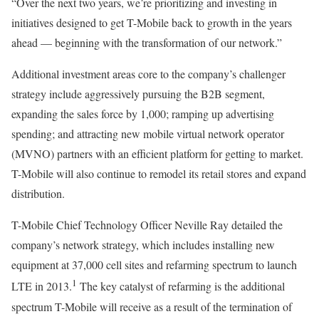
“Over the next two years, we’re prioritizing and investing in
initiatives designed to get T-Mobile back to growth in the years
ahead — beginning with the transformation of our network.”
Additional investment areas core to the company’s challenger
strategy include aggressively pursuing the B2B segment,
expanding the sales force by 1,000; ramping up advertising
spending; and attracting new mobile virtual network operator
(MVNO) partners with an efficient platform for getting to market.
T-Mobile will also continue to remodel its retail stores and expand
distribution.
T-Mobile Chief Technology Officer Neville Ray detailed the
company’s network strategy, which includes installing new
equipment at 37,000 cell sites and refarming spectrum to launch
1
LTE in 2013.
The key catalyst of refarming is the additional
spectrum T-Mobile will receive as a result of the termination of