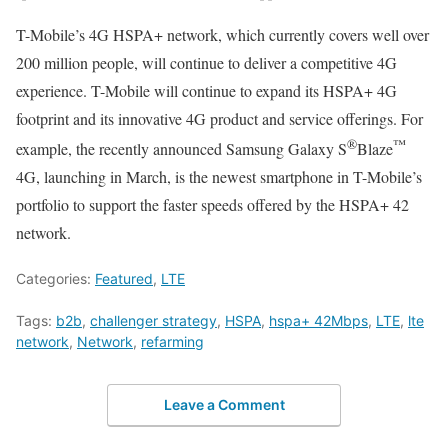
T-Mobile’s 4G HSPA+ network, which currently covers well over
200 million people, will continue to deliver a competitive 4G
experience. T-Mobile will continue to expand its HSPA+ 4G
footprint and its innovative 4G product and service offerings. For
®
™
example, the recently announced Samsung Galaxy S
Blaze
4G, launching in March, is the newest smartphone in T-Mobile’s
portfolio to support the faster speeds offered by the HSPA+ 42
network.
Categories:
Featured
,
LTE
Tags:
b2b
,
challenger strategy
,
HSPA
,
hspa+ 42Mbps
,
LTE
,
lte
network
,
Network
,
refarming
Leave a Comment