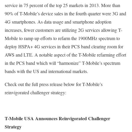
service in 75 percent of the top 25 markets in 2013. More than
90% of T-Mobile’s device sales in the fourth quarter were 3G and
4G smartphones. As data usage and smartphone adoption
increases, fewer customers are utilizing 2G services allowing T-
Mobile to ramp up efforts to refarm the 1900MHz spectrum to
deploy HSPA+ 4G services in their PCS band clearing room for
AWS and LTE. A notable aspect of the T-Mobile refarming effort
in the PCS band which will “harmonize” T-Mobile’s spectrum
bands with the US and international markets.
Check out the full press release below for T-Mobile’s
reinvigorated challenger strategy:
T-Mobile USA Announces Reinvigorated Challenger
Strategy