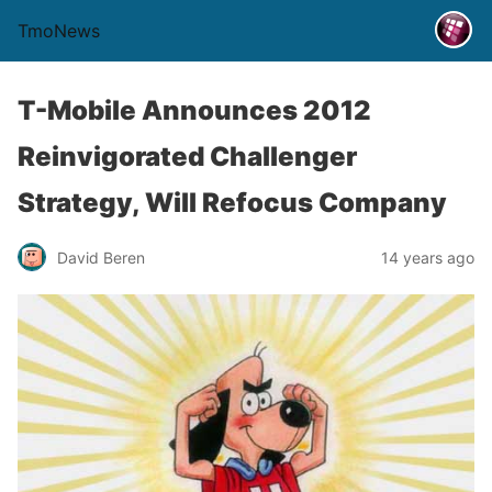
TmoNews
T-Mobile Announces 2012
Reinvigorated Challenger
Strategy, Will Refocus Company
David Beren
14 years ago