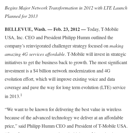
Begins Major Network Transformation in 2012 with LTE Launch
Planned for 2013
BELLEVUE, Wash. — Feb. 23, 2012 —
Today, T-Mobile
USA, Inc. CEO and President Philipp Humm outlined the
company’s reinvigorated challenger strategy focused on
making
amazing 4G services affordable
. T-Mobile will invest in strategic
initiatives to get the business back to growth. The most significant
investment is a $4 billion network modernization and 4G
evolution effort, which will improve existing voice and data
coverage and pave the way for long term evolution (LTE) service
1
in 2013.
“We want to be known for delivering the best value in wireless
because of the advanced technology we deliver at an affordable
price,” said Philipp Humm CEO and President of T-Mobile USA.