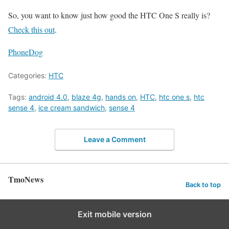
So, you want to know just how good the HTC One S really is?
Check this out
.
PhoneDog
Categories:
HTC
Tags:
android 4.0
,
blaze 4g
,
hands on
,
HTC
,
htc one s
,
htc
sense 4
,
ice cream sandwich
,
sense 4
Leave a Comment
TmoNews
Back to top
Exit mobile version