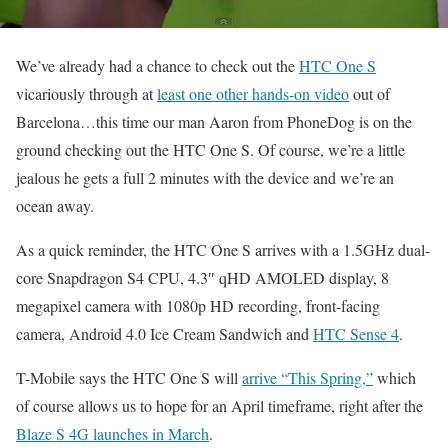
We’ve already had a chance to check out the
HTC One S
vicariously through at
least one other hands-on video
out of
Barcelona…this time our man Aaron from PhoneDog is on the
ground checking out the HTC One S. Of course, we’re a little
jealous he gets a full 2 minutes with the device and we’re an
ocean away.
As a quick reminder, the HTC One S arrives with a 1.5GHz dual-
core Snapdragon S4 CPU, 4.3″ qHD AMOLED display, 8
megapixel camera with 1080p HD recording, front-facing
camera, Android 4.0 Ice Cream Sandwich and
HTC Sense 4
.
T-Mobile says the HTC One S will
arrive “This Spring,”
which
of course allows us to hope for an April timeframe, right after the
Blaze S 4G launches in March
.