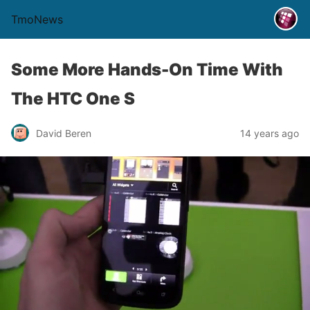
TmoNews
Some More Hands-On Time With
The HTC One S
David Beren
14 years ago