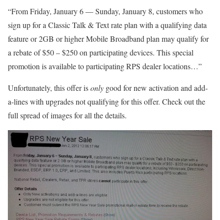
“From Friday, January 6 — Sunday, January 8, customers who
sign up for a Classic Talk & Text rate plan with a qualifying data
feature or 2GB or higher Mobile Broadband plan may qualify for
a rebate of $50 – $250 on participating devices. This special
promotion is available to participating RPS dealer locations…”
Unfortunately, this offer is
only
good for new activation and add-
a-lines with upgrades not qualifying for this offer. Check out the
full spread of images for all the details.