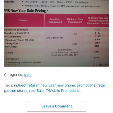
Categories:
sales
Tags:
indirect retailer
,
new year new phone
,
promotions
,
retail
partner stores
,
rps
,
Sale
,
T-Mobile Promotions
Leave a Comment