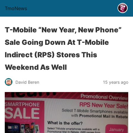
TmoNews
T-Mobile “New Year, New Phone”
Sale Going Down At T-Mobile
Indirect (RPS) Stores This
Weekend As Well
David Beren
15 years ago