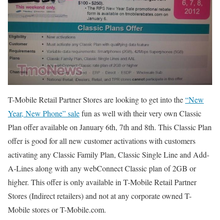
T-Mobile Retail Partner Stores are looking to get into the
“New
Year, New Phone” sale
fun as well with their very own Classic
Plan offer available on January 6th, 7th and 8th. This Classic Plan
offer is good for all new customer activations with customers
activating any Classic Family Plan, Classic Single Line and Add-
A-Lines along with any webConnect Classic plan of 2GB or
higher. This offer is only available in T-Mobile Retail Partner
Stores (Indirect retailers) and not at any corporate owned T-
Mobile stores or T-Mobile.com.