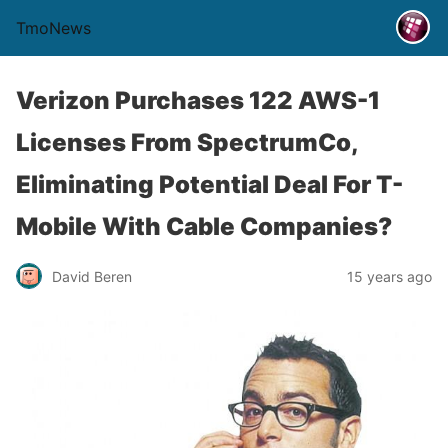
TmoNews
Verizon Purchases 122 AWS-1
Licenses From SpectrumCo,
Eliminating Potential Deal For T-
Mobile With Cable Companies?
David Beren
15 years ago