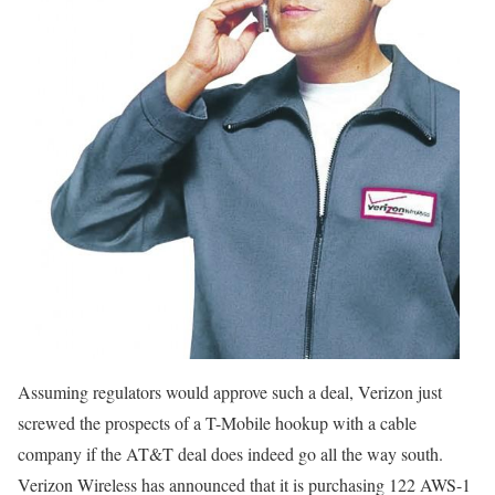
Assuming regulators would approve such a deal, Verizon just
screwed the prospects of a T-Mobile hookup with a cable
company if the AT&T deal does indeed go all the way south.
Verizon Wireless has announced that it is purchasing 122 AWS-1