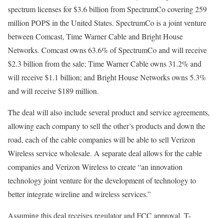
spectrum licenses for $3.6 billion from SpectrumCo covering 259
million POPS in the United States. SpectrumCo is a joint venture
between Comcast, Time Warner Cable and Bright House
Networks. Comcast owns 63.6% of SpectrumCo and will receive
$2.3 billion from the sale; Time Warner Cable owns 31.2% and
will receive $1.1 billion; and Bright House Networks owns 5.3%
and will receive $189 million.
The deal will also include several product and service agreements,
allowing each company to sell the other’s products and down the
road, each of the cable companies will be able to sell Verizon
Wireless service wholesale. A separate deal allows for the cable
companies and Verizon Wireless to create “an innovation
technology joint venture for the development of technology to
better integrate wireline and wireless services.”
Assuming this deal receives regulator and FCC approval, T-