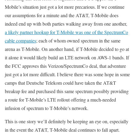
Mobile’s situation just got a lot more precarious. If we continue
our assumptions for a minute and the AT&T, T-Mobile does
indeed end up with both parties walking away from one another,
a likely partner hookup for T-Mobile was one of the SpectrumCo
cable companies
; each of whom owned spectrum in the same
arena as T-Mobile. On another hand, if T-Mobile decided to go at
it alone it would likely build an LTE network on AWS-1 bands. If
the FCC approves this Verizon/SpectrumCo deal, that adventure
just got a lot more difficult. I believe there was some hope in some
camps that Deutsche Telekom could have taken the AT&T
breakup fee and purchased this same spectrum possibly providing
a route for T-Mobile’s LTE rollout offering a much-needed
infusion of spectrum to T-Mobile’s network.
This is one story we’ll definitely be keeping an eye on, especially
in the event the AT&T, T-Mobile deal continues to fall apart.