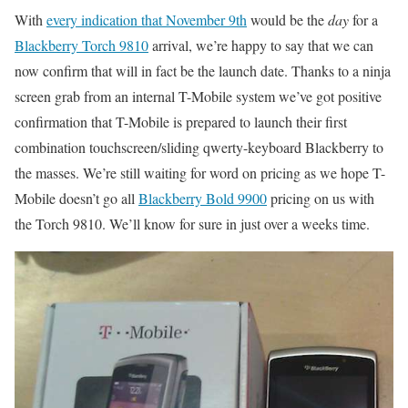
With
every indication that November 9th
would be the
day
for a
Blackberry Torch 9810
arrival, we’re happy to say that we can
now confirm that will in fact be the launch date. Thanks to a ninja
screen grab from an internal T-Mobile system we’ve got positive
confirmation that T-Mobile is prepared to launch their first
combination touchscreen/sliding qwerty-keyboard Blackberry to
the masses. We’re still waiting for word on pricing as we hope T-
Mobile doesn’t go all
Blackberry Bold 9900
pricing on us with
the Torch 9810. We’ll know for sure in just over a weeks time.