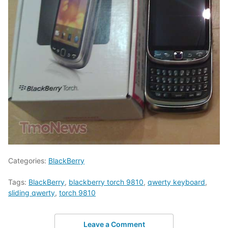
Categories:
BlackBerry
Tags:
BlackBerry
,
blackberry torch 9810
,
qwerty keyboard
,
sliding qwerty
,
torch 9810
Leave a Comment