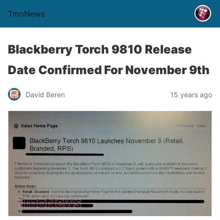
TmoNews
Blackberry Torch 9810 Release
Date Confirmed For November 9th
David Beren
15 years ago