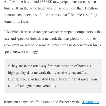
As T-Mobile has added 933,000 new prepaid customers since
June 2010 in the same timeframe it has lost more than 1 million
contract customers it’s of little surprise that T-Mobile is shifting
some of its focus.
T-Mobile’s largest advantage over other prepaid competitors is the
size and speed of their data network that has plenty of room to
grow even as T-Mobile remains devoid of a next-generation high-
speed network strategy.
“They are in the relatively fortunate position of having a
high-quality data network that is relatively vacant,” said
Bernstein Research analyst Craig Moffett. “That gives them
a lot of strategic maneuverability.
Bernstein analyst Moffett went on to further say that
T-Mobile’s