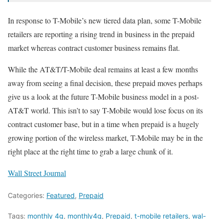
In response to T-Mobile’s new tiered data plan, some T-Mobile
retailers are reporting a rising trend in business in the prepaid
market whereas contract customer business remains flat.
While the AT&T/T-Mobile deal remains at least a few months
away from seeing a final decision, these prepaid moves perhaps
give us a look at the future T-Mobile business model in a post-
AT&T world. This isn’t to say T-Mobile would lose focus on its
contract customer base, but in a time when prepaid is a hugely
growing portion of the wireless market, T-Mobile may be in the
right place at the right time to grab a large chunk of it.
Wall Street Journal
Categories:
Featured
,
Prepaid
Tags:
monthly 4g
,
monthly4g
,
Prepaid
,
t-mobile retailers
,
wal-