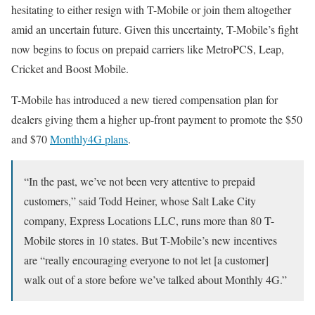
hesitating to either resign with T-Mobile or join them altogether
amid an uncertain future. Given this uncertainty, T-Mobile’s fight
now begins to focus on prepaid carriers like MetroPCS, Leap,
Cricket and Boost Mobile.
T-Mobile has introduced a new tiered compensation plan for
dealers giving them a higher up-front payment to promote the $50
and $70
Monthly4G plans
.
“In the past, we’ve not been very attentive to prepaid
customers,” said Todd Heiner, whose Salt Lake City
company, Express Locations LLC, runs more than 80 T-
Mobile stores in 10 states. But T-Mobile’s new incentives
are “really encouraging everyone to not let [a customer]
walk out of a store before we’ve talked about Monthly 4G.”