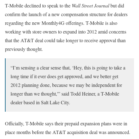
T-Mobile declined to speak to the
Wall Street Journal
but did
confirm the launch of a new compensation structure for dealers
regarding the new Monthly4G offerings. T-Mobile is also
working with store owners to expand into 2012 amid concerns
that the AT&T deal could take longer to receive approval than
previously thought.
“I’m sensing a clear sense that, ‘Hey, this is going to take a
long time if it ever does get approved, and we better get
2012 planning done, because we may be independent for
longer than we thought,'” said Todd Heiner, a T-Mobile
dealer based in Salt Lake City.
Officially, T-Mobile says their prepaid expansion plans were in
place months before the AT&T acquisition deal was announced.