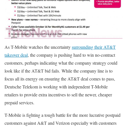
As T-Mobile watches the uncertainty
surrounding their AT&T
takeover deal
, the company is pushing hard to win no-contract
customers, perhaps indicating what the company strategy could
look like if the AT&T bid fails. While the company line is to
focus all its energy on ensuring the AT&T deal comes to pass,
Deutsche Telekom is working with independent T-Mobile
retailers to provide extra incentives to sell the newer, cheaper
prepaid services.
T-Mobile is fighting a tough battle for the more lucrative postpaid
customers against A&T and Verizon especially with customers