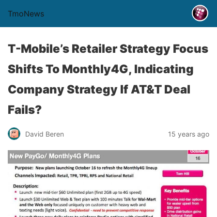
TmoNews
T-Mobile’s Retailer Strategy Focus
Shifts To Monthly4G, Indicating
Company Strategy If AT&T Deal
Fails?
David Beren
15 years ago