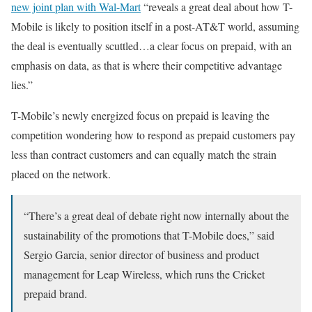
new joint plan with Wal-Mart
“reveals a great deal about how T-
Mobile is likely to position itself in a post-AT&T world, assuming
the deal is eventually scuttled…a clear focus on prepaid, with an
emphasis on data, as that is where their competitive advantage
lies.”
T-Mobile’s newly energized focus on prepaid is leaving the
competition wondering how to respond as prepaid customers pay
less than contract customers and can equally match the strain
placed on the network.
“There’s a great deal of debate right now internally about the
sustainability of the promotions that T-Mobile does,” said
Sergio Garcia, senior director of business and product
management for Leap Wireless, which runs the Cricket
prepaid brand.