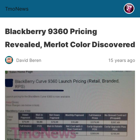
TmoNews
Blackberry 9360 Pricing
Revealed, Merlot Color Discovered
David Beren
15 years ago