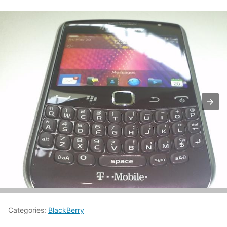
Categories:
BlackBerry