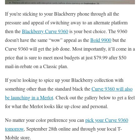
If you’re sticking to your Blackberry phone through all the
pressure and appeal of switching away to an alternate platform
then the
Blackberry Curve 9360
is your best choice. The 9360
doesn’t have the same “wow” appeal as the
Bold 9900
but the
Curve 9360 will get the job done. Most importantly, it’ll come in a
price that is sure to meet most budgets at just $79.99 after $50
mail-in-rebate on a Classic plan.
If you’re looking to spice up your Blackberry collection with
something other than the standard black the
Curve 9360 will also
be launching in a Merlot
. Check out the gallery below to get a feel
for what the Merlot looks like up close and personal.
No matter your color preference you can
pick your Curve 9360
tomorrow
, September 28th online and through your local T-
Mobile store.