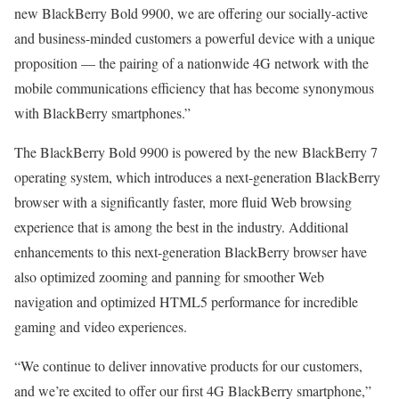
new BlackBerry Bold 9900, we are offering our socially-active
and business-minded customers a powerful device with a unique
proposition — the pairing of a nationwide 4G network with the
mobile communications efficiency that has become synonymous
with BlackBerry smartphones.”
The BlackBerry Bold 9900 is powered by the new BlackBerry 7
operating system, which introduces a next-generation BlackBerry
browser with a significantly faster, more fluid Web browsing
experience that is among the best in the industry. Additional
enhancements to this next-generation BlackBerry browser have
also optimized zooming and panning for smoother Web
navigation and optimized HTML5 performance for incredible
gaming and video experiences.
“We continue to deliver innovative products for our customers,
and we’re excited to offer our first 4G BlackBerry smartphone,”