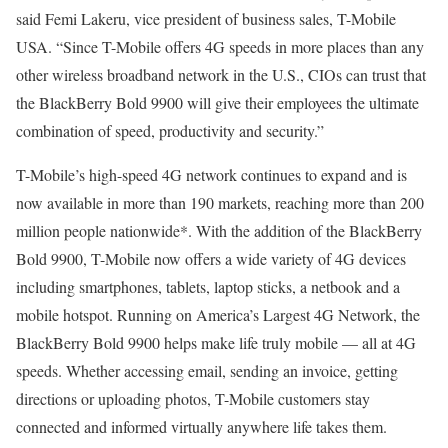
said Femi Lakeru, vice president of business sales, T-Mobile
USA. “Since T-Mobile offers 4G speeds in more places than any
other wireless broadband network in the U.S., CIOs can trust that
the BlackBerry Bold 9900 will give their employees the ultimate
combination of speed, productivity and security.”
T-Mobile’s high-speed 4G network continues to expand and is
now available in more than 190 markets, reaching more than 200
million people nationwide*. With the addition of the BlackBerry
Bold 9900, T-Mobile now offers a wide variety of 4G devices
including smartphones, tablets, laptop sticks, a netbook and a
mobile hotspot. Running on America’s Largest 4G Network, the
BlackBerry Bold 9900 helps make life truly mobile — all at 4G
speeds. Whether accessing email, sending an invoice, getting
directions or uploading photos, T-Mobile customers stay
connected and informed virtually anywhere life takes them.