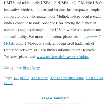
UMTS and additionally HSPA+ 21/HSPA+ 42. T-Mobile USA’s
innovative wireless products and services help empower people to
connect to those who matter most. Multiple independent research
studies continue to rank T-Mobile USA among the highest in
numerous regions throughout the U.S. in wireless customer care
and call quality. For more information, please visit
http://www.T-
Mobile.com
. T-Mobile is a federally registered trademark of
Deutsche Telekom AG. For further information on Deutsche
Telekom, please visit
www.telekom.de/investor-relations
.
Categories:
BlackBerry
Tags:
4G
,
9900
,
BlackBerry
,
Blackberry Bold 9900
,
Bold 9900
,
HSPA
Leave a Comment