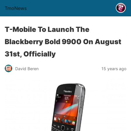
TmoNews
T-Mobile To Launch The
Blackberry Bold 9900 On August
31st, Officially
David Beren
15 years ago