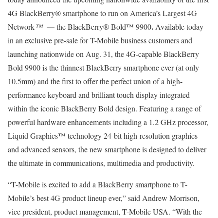
4G BlackBerry® smartphone to run on America’s Largest 4G
—
.
Network
™
the BlackBerry® Bold™ 9900
Available today
in an exclusive pre-sale for T-Mobile business customers and
launching nationwide on Aug. 31, the 4G-capable BlackBerry
Bold 9900 is the thinnest BlackBerry smartphone ever (at only
10.5mm) and the first to offer the perfect union of a high-
performance keyboard and brilliant touch display integrated
within the iconic BlackBerry Bold design. Featuring a range of
powerful hardware enhancements including a 1.2 GHz processor,
Liquid Graphics™ technology 24-bit high-resolution graphics
and advanced sensors, the new smartphone is designed to deliver
the ultimate in communications, multimedia and productivity.
“T-Mobile is excited to add a BlackBerry smartphone to T-
Mobile’s best 4G product lineup ever,” said Andrew Morrison,
vice president, product management, T-Mobile USA. “With the