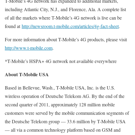
T-Mobile’s 4G network has expanded to additional markets,
including Atlantic City, N.J., and Florence, Ala. A complete list
of all the markets where T-Mobile’s 4G network is live can be
found at
http://newsroom.t-mobile.com/articles/4g-fact-sheet
.
For more information about T-Mobile’s 4G products, please visit
http://www.t-mobile.com
.
*T-Mobile’s HSPA+ 4G network not available everywhere
About T-Mobile USA
Based in Bellevue, Wash., T-Mobile USA, Inc. is the U.S.
wireless operation of Deutsche Telekom AG. By the end of the
second quarter of 2011, approximately 128 million mobile
customers were served by the mobile communication segments of
the Deutsche Telekom group — 33.6 million by T-Mobile USA
— all via a common technology platform based on GSM and