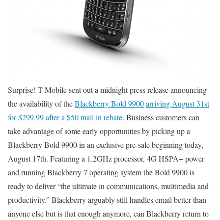
Surprise! T-Mobile sent out a midnight press release announcing
the availability of the
Blackberry Bold 9900
arriving August 31st
for $299.99 after a $50 mail in rebate
. Business customers can
take advantage of some early opportunities by picking up a
Blackberry Bold 9900 in an exclusive pre-sale beginning today,
August 17th. Featuring a 1.2GHz processor, 4G HSPA+ power
and running Blackberry 7 operating system the Bold 9900 is
ready to deliver “the ultimate in communications, multimedia and
productivity.” Blackberry arguably still handles email better than
anyone else but is that enough anymore, can Blackberry return to