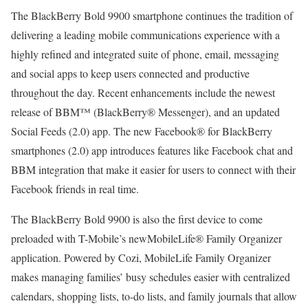
The BlackBerry Bold 9900 smartphone continues the tradition of
delivering a leading mobile communications experience with a
highly refined and integrated suite of phone, email, messaging
and social apps to keep users connected and productive
throughout the day. Recent enhancements include the newest
release of BBM™ (BlackBerry® Messenger), and an updated
Social Feeds (2.0) app. The new Facebook® for BlackBerry
smartphones (2.0) app introduces features like Facebook chat and
BBM integration that make it easier for users to connect with their
Facebook friends in real time.
The BlackBerry Bold 9900 is also the first device to come
preloaded with T-Mobile’s newMobileLife® Family Organizer
application. Powered by Cozi, MobileLife Family Organizer
makes managing families’ busy schedules easier with centralized
calendars, shopping lists, to-do lists, and family journals that allow