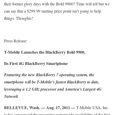
their former glory days with the Bold 9900? Time will tell but we
can say that a $299.99 starting price point isn’t going to help
things. Thoughts?
Press Release:
T-Mobile Launches the BlackBerry Bold 9900,
Its First 4G BlackBerry Smartphone
Featuring the new BlackBerry 7 operating system, the
smartphone will be T-Mobile’s fastest BlackBerry to date,
leveraging a 1.2 GHz processor and America’s Largest 4G
Network
BELLEVUE, Wash. — Aug. 17, 2011 —
T-Mobile USA, Inc.
today announced the upcoming nationwide availability of the first