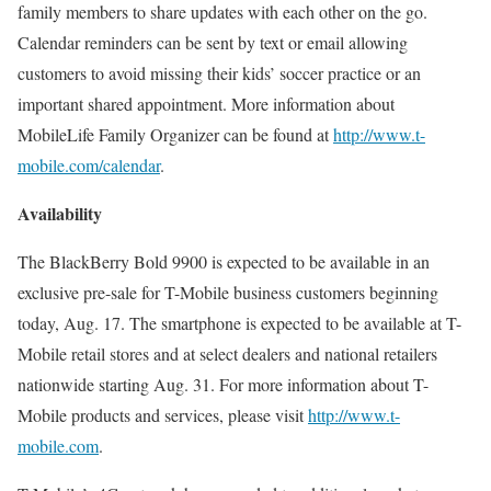
family members to share updates with each other on the go.
Calendar reminders can be sent by text or email allowing
customers to avoid missing their kids’ soccer practice or an
important shared appointment. More information about
MobileLife Family Organizer can be found at
http://www.t-
mobile.com/calendar
.
Availability
The BlackBerry Bold 9900 is expected to be available in an
exclusive pre-sale for T-Mobile business customers beginning
today, Aug. 17. The smartphone is expected to be available at T-
Mobile retail stores and at select dealers and national retailers
nationwide starting Aug. 31. For more information about T-
Mobile products and services, please visit
http://www.t-
mobile.com
.