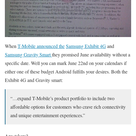
When
T-Mobile announced the
Samsung Exhibit 4G
and
Samsung Gravity Smart
they promised June availability without a
specific date. Well you can mark June 22nd on your calendars if
either one of these budget Android fulfills your desires. Both the
Exhibit 4G and Gravity smart:
“…expand T-Mobile’s product portfolio to include two
affordable options for customers who crave rich connectivity
and unique entertainment experiences.”
Any takers?