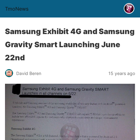
TmoNews
Samsung Exhibit 4G and Samsung
Gravity Smart Launching June
22nd
David Beren
15 years ago