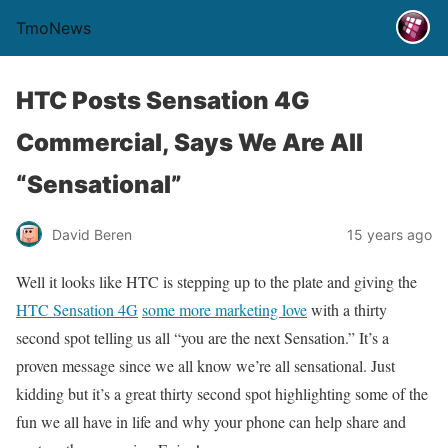
TmoNews
HTC Posts Sensation 4G
Commercial, Says We Are All
“Sensational”
David Beren
15 years ago
Well it looks like HTC is stepping up to the plate and giving the
HTC Sensation 4G
some more marketing love
with a thirty
second spot telling us all “you are the next Sensation.” It’s a
proven message since we all know we’re all sensational. Just
kidding but it’s a great thirty second spot highlighting some of the
fun we all have in life and why your phone can help share and