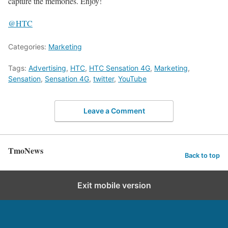
capture the memories. Enjoy!
@HTC
Categories:
Marketing
Tags:
Advertising
,
HTC
,
HTC Sensation 4G
,
Marketing
,
Sensation
,
Sensation 4G
,
twitter
,
YouTube
Leave a Comment
TmoNews
Back to top
Exit mobile version