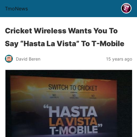
TmoNews
Cricket Wireless Wants You To
Say “Hasta La Vista” To T-Mobile
David Beren
15 years ago