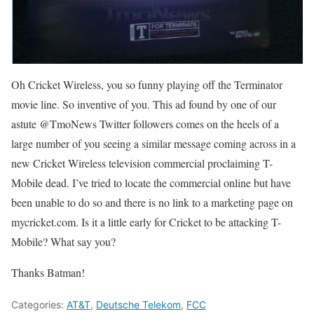
Oh Cricket Wireless, you so funny playing off the Terminator
movie line. So inventive of you. This ad found by one of our
astute @TmoNews Twitter followers comes on the heels of a
large number of you seeing a similar message coming across in a
new Cricket Wireless television commercial proclaiming T-
Mobile dead. I’ve tried to locate the commercial online but have
been unable to do so and there is no link to a marketing page on
mycricket.com. Is it a little early for Cricket to be attacking T-
Mobile? What say you?
Thanks Batman!
Categories:
AT&T
,
Deutsche Telekom
,
FCC