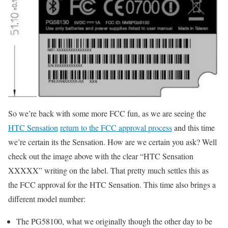
So we’re back with some more FCC fun, as we are seeing the
HTC Sensation
return to the FCC approval process
and this time
we’re certain its the Sensation. How are we certain you ask? Well
check out the image above with the clear “HTC Sensation
XXXXX” writing on the label. That pretty much settles this as
the FCC approval for the HTC Sensation. This time also brings a
different model number:
The PG58100, what we originally though the other day to be