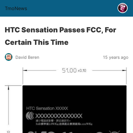
TmoNews
HTC Sensation Passes FCC, For
Certain This Time
David Beren
15 years ago