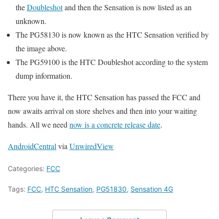
the
Doubleshot
and then the Sensation is now listed as an
unknown.
The PG58130 is now known as the HTC Sensation verified by
the image above.
The PG59100 is the HTC Doubleshot according to the system
dump information.
There you have it, the HTC Sensation has passed the FCC and
now awaits arrival on store shelves and then into your waiting
hands. All we need
now is a concrete release date
.
AndroidCentral
via
UnwiredView
Categories:
FCC
Tags:
FCC
,
HTC Sensation
,
PG51830
,
Sensation 4G