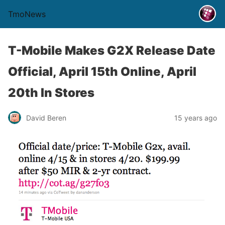
TmoNews
T-Mobile Makes G2X Release Date
Official, April 15th Online, April
20th In Stores
David Beren
15 years ago