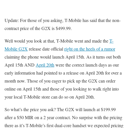
Update: For those of you asking, T-Mobile has said that the non-
contract price of the G2X is $499.99.
Well would you look at that, T-Mobile went and made the
T-
Mobile G2X
release date official
right on the heels of a rumor
claiming the phone would launch April 15th. As it turns out both
April 15th AND
April 20th
were the correct launch days as our
early information had pointed to a release on April 20th for over a
month now. Those of you eager to pick up the G2X can order
online on April 15th and those of you looking to walk right into
your local T-Mobile store can do so on April 20th.
So what’s the price you ask? The G2X will launch at $199.99
after a $50 MIR on a 2 year contract. No surprise with the pricing
there as it’s T-Mobile’s first dual-core handset we expected pricing