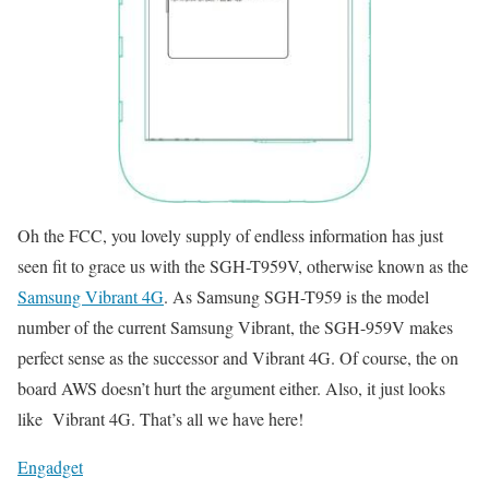
Oh the FCC, you lovely supply of endless information has just
seen fit to grace us with the SGH-T959V, otherwise known as the
Samsung Vibrant 4G
. As Samsung SGH-T959 is the model
number of the current Samsung Vibrant, the SGH-959V makes
perfect sense as the successor and Vibrant 4G. Of course, the on
board AWS doesn’t hurt the argument either. Also, it just looks
like Vibrant 4G. That’s all we have here!
Engadget