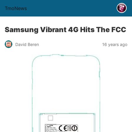
TmoNews
Samsung Vibrant 4G Hits The FCC
David Beren
16 years ago