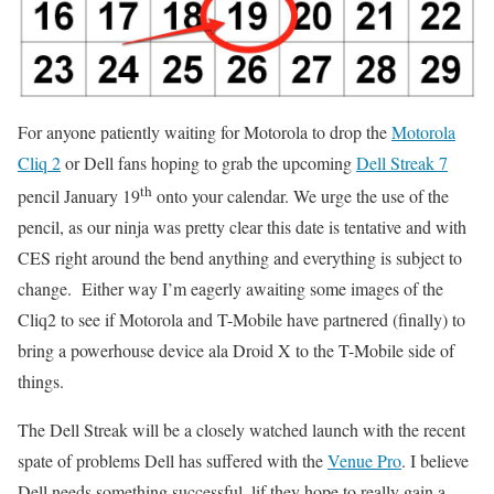
For anyone patiently waiting for Motorola to drop the
Motorola
Cliq 2
or Dell fans hoping to grab the upcoming
Dell Streak 7
th
pencil January 19
onto your calendar. We urge the use of the
pencil, as our ninja was pretty clear this date is tentative and with
CES right around the bend anything and everything is subject to
change. Either way I’m eagerly awaiting some images of the
Cliq2 to see if Motorola and T-Mobile have partnered (finally) to
bring a powerhouse device ala Droid X to the T-Mobile side of
things.
The Dell Streak will be a closely watched launch with the recent
spate of problems Dell has suffered with the
Venue Pro
. I believe
Dell needs something successful, lif they hope to really gain a