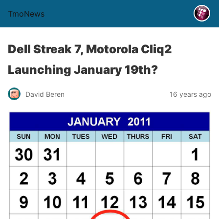
TmoNews
Dell Streak 7, Motorola Cliq2
Launching January 19th?
David Beren
16 years ago