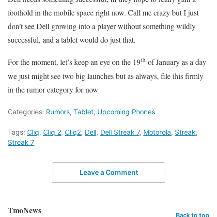
foothold in the mobile space right now. Call me crazy but I just
don’t see Dell growing into a player without something wildly
successful, and a tablet would do just that.
th
For the moment, let’s keep an eye on the 19
of January as a day
we just might see two big launches but as always, file this firmly
in the rumor category for now
Categories:
Rumors
,
Tablet
,
Upcoming Phones
Tags:
Cliq
,
Cliq 2
,
Cliq2
,
Dell
,
Dell Streak 7
,
Motorola
,
Streak
,
Streak 7
Leave a Comment
TmoNews
Back to top