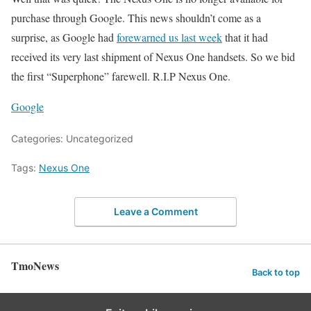
purchase through Google. This news shouldn’t come as a
surprise, as Google had
forewarned us last week
that it had
received its very last shipment of Nexus One handsets. So we bid
the first “Superphone” farewell. R.I.P Nexus One.
Google
Categories: Uncategorized
Tags:
Nexus One
Leave a Comment
TmoNews
Back to top