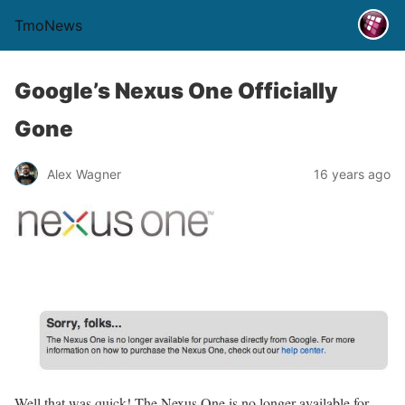
TmoNews
Google’s Nexus One Officially
Gone
Alex Wagner
16 years ago
Well that was quick! The Nexus One is no longer available for