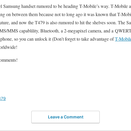
evel Samsung handset rumored to be heading T-Mobile’s way. T-Mobile
ing on between them because not to long ago it was known that T-Mobi
future, and now the T479 is also rumored to hit the shelves soon. The 
s SMS/MMS capablility, Bluetooth, a 2-megapixel camera, and a QWER
hone, so you can unlock it (Don’t forget to take advantage of
T-Mobil
orldwide!
comments!
479
Leave a Comment