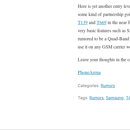
Here is yet another entry l
some kind of partnership go
T139
and
T669
in the near 
very basic features such a
rumored to be a Quad-Band p
use it on any GSM carrier w
Leave your thoughts in the 
PhoneArena
Categories:
Rumors
Tags:
Rumors
,
Samsung
,
T