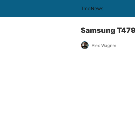
TmoNews
Samsung T479 
Alex Wagner