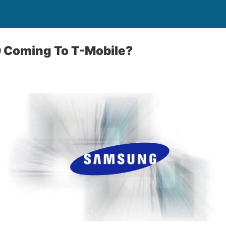
Coming To T-Mobile?