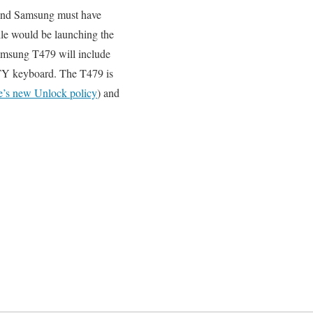
 and Samsung must have
le would be launching the
Samsung T479 will include
TY keyboard. The T479 is
e’s new Unlock policy
) and