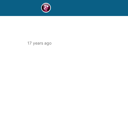
17 years ago