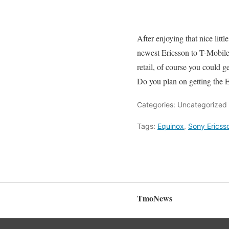
After enjoying that nice littl
newest Ericsson to T-Mobile
retail, of course you could 
Do you plan on getting the E
Categories: Uncategorized
Tags:
Equinox
,
Sony Ericss
TmoNews