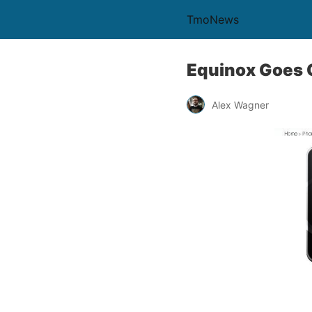
TmoNews
Equinox Goes O
Alex Wagner