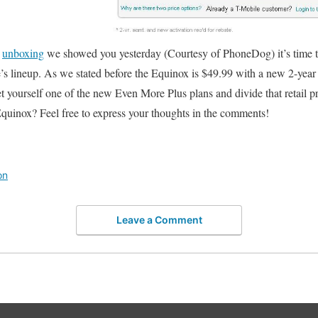
e
unboxing
we showed you yesterday (Courtesy of PhoneDog) it’s time t
’s lineup. As we stated before the Equinox is $49.99 with a new 2-yea
get yourself one of the new Even More Plus plans and divide that retail p
quinox? Feel free to express your thoughts in the comments!
on
Leave a Comment