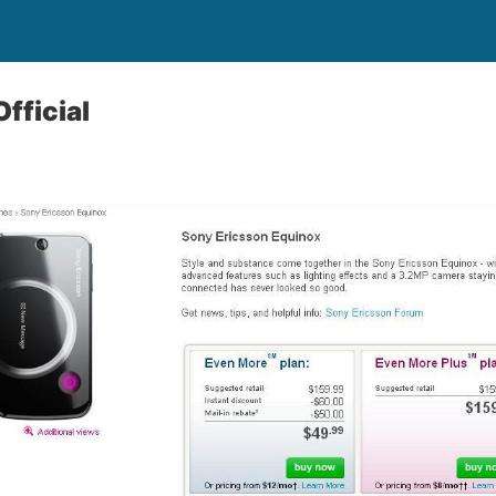
fficial