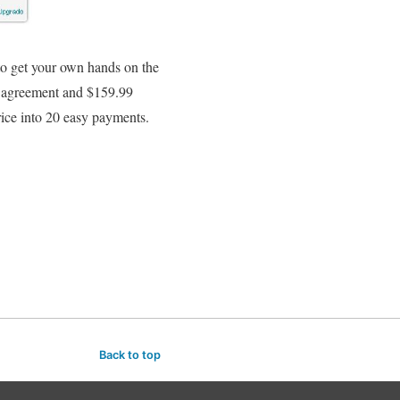
o get your own hands on the
r agreement and $159.99
rice into 20 easy payments.
Back to top