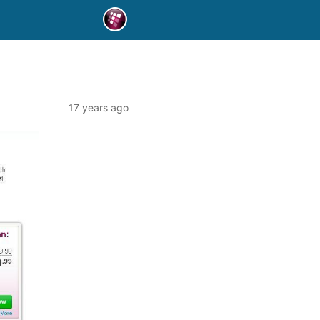
17 years ago