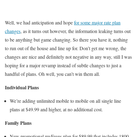
Well, we had anticipation and hope
for some major rate plan
changes
, as it turns out however, the information leaking turns out
to be anything but game changing. So there you have it, nothing
to run out of the house and line up for. Don’t get me wrong, the
changes are nice and definitely not negative in any way, still I was
hoping for a major revamp instead of subtle changes to just a
handful of plans. Oh well, you can’t win them all.
Individual Plans
We’re adding unlimited mobile to mobile on all single line
plans at $49.99 and higher, at no additional cost.
Family Plans
New promotional myFaves plan for $89.99 that includes 1800