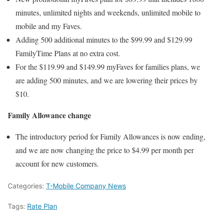
minutes, unlimited nights and weekends, unlimited mobile to
mobile and my Faves.
Adding 500 additional minutes to the $99.99 and $129.99
FamilyTime Plans at no extra cost.
For the $119.99 and $149.99 myFaves for families plans, we
are adding 500 minutes, and we are lowering their prices by
$10.
Family Allowance change
The introductory period for Family Allowances is now ending,
and we are now changing the price to $4.99 per month per
account for new customers.
Categories:
T-Mobile Company News
Tags:
Rate Plan