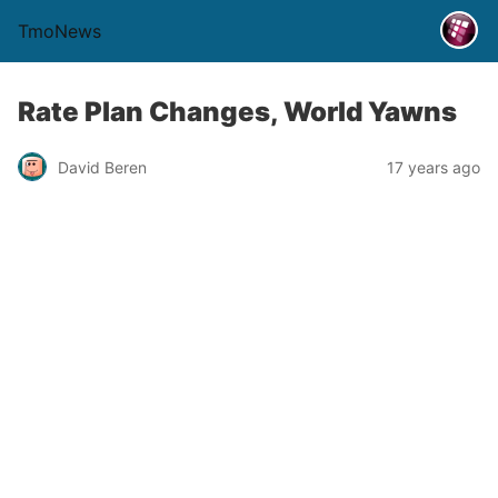
TmoNews
Rate Plan Changes, World Yawns
David Beren
17 years ago