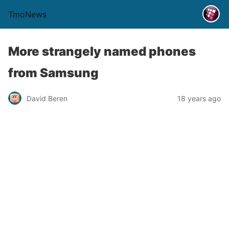
TmoNews
More strangely named phones
from Samsung
David Beren
18 years ago