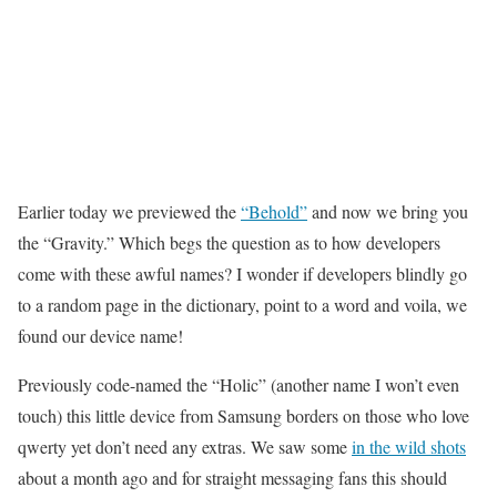
Earlier today we previewed the
“Behold”
and now we bring you
the “Gravity.” Which begs the question as to how developers
come with these awful names? I wonder if developers blindly go
to a random page in the dictionary, point to a word and voila, we
found our device name!
Previously code-named the “Holic” (another name I won’t even
touch) this little device from Samsung borders on those who love
qwerty yet don’t need any extras. We saw some
in the wild shots
about a month ago and for straight messaging fans this should