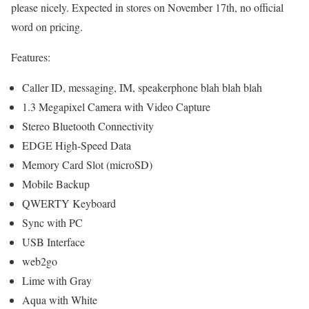
please nicely. Expected in stores on November 17th, no official
word on pricing.
Features:
Caller ID, messaging, IM, speakerphone blah blah blah
1.3 Megapixel Camera with Video Capture
Stereo Bluetooth Connectivity
EDGE High-Speed Data
Memory Card Slot (microSD)
Mobile Backup
QWERTY Keyboard
Sync with PC
USB Interface
web2go
Lime with Gray
Aqua with White