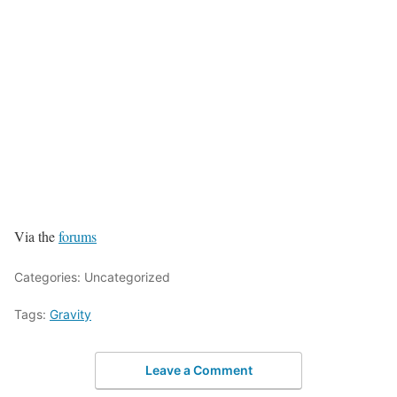
Via the
forums
Categories: Uncategorized
Tags:
Gravity
Leave a Comment